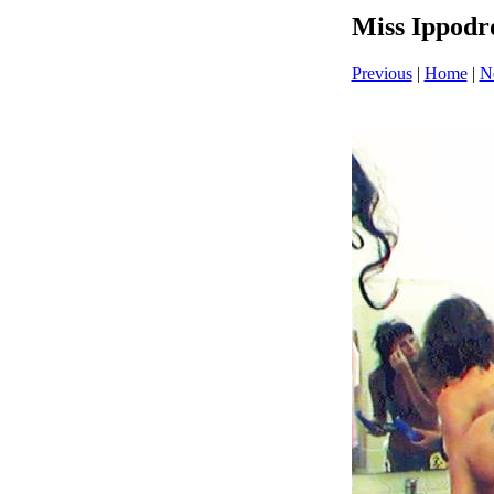
Miss Ippodr
Previous
|
Home
|
N